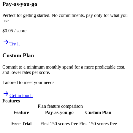
Pay-as-you-go
Perfect for getting started. No commitments, pay only for what you
use.
$0.05
/ score
Try it
Custom Plan
Commit to a minimum monthly spend for a more predictable cost,
and lower rates per score.
Tailored
to meet your needs
Get in touch
Features
Plan feature comparison
Feature
Pay-as-you-go
Custom Plan
Free Trial
First 150 scores free
First 150 scores free