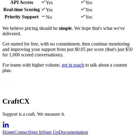
API Access
Yes
Yes
Real-time Scoring
Yes
Yes
Priority Support
No
Yes
We believe pricing should be
simple
. We hope that's what we've
delivered.
Get started for free, with no commitment, then continue monitoring
and improving your support from just $0.05 per score (that's just $50
for 1,000 scored conversations).
For teams with higher volume,
get in touch
to talk about a custom
plan.
CraftCX
Support is a craft. We measure it.
Home
Contact
Sign In
Sign Up
Documentation