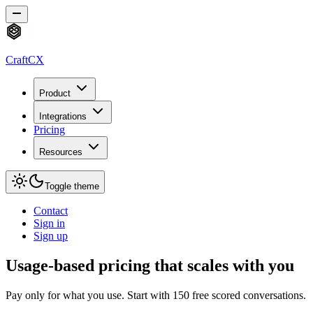
CraftCX
Product
Integrations
Pricing
Resources
Toggle theme
Contact
Sign in
Sign up
Usage-based pricing that scales with you
Pay only for what you use. Start with 150 free scored conversations.